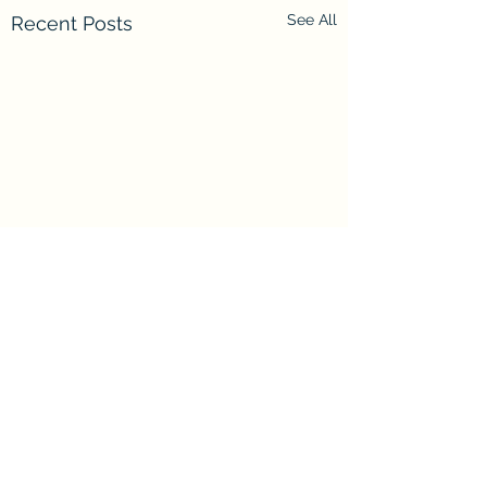
See All
Recent Posts
Comments