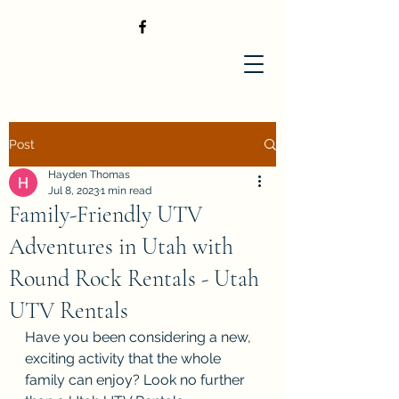
Post
Hayden Thomas
Jul 8, 2023
1 min read
Family-Friendly UTV
Adventures in Utah with
Round Rock Rentals - Utah
UTV Rentals
Have you been considering a new, 
exciting activity that the whole 
family can enjoy? Look no further 