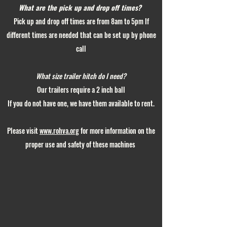
What are the pick up and drop off times?
Pick up and drop off times are from 8am to 5pm If
different times are needed that can be set up by phone
call
What size trailer hitch do I need?
Our trailers require a 2 inch ball
If you do not have one, we have them available to rent.
Please visit
www.rohva.org
for more information on the
proper use and safety of these machines