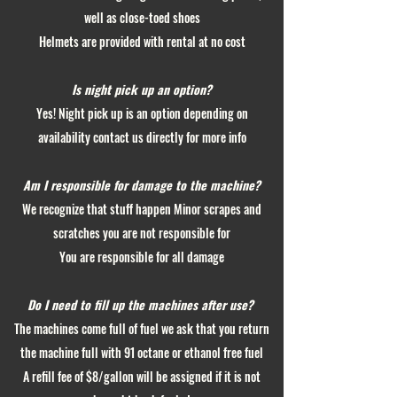
well as close-toed shoes
Helmets are provided with rental at no cost
Is night pick up an option?
Yes! Night pick up is an option depending on
availability contact us directly for more info
Am I responsible for damage to the machine?
We recognize that stuff happen Minor scrapes and
scratches you are not responsible for
You are responsible for all damage
Do I need to fill up the machines after use?
The machines come full of fuel we ask that you return
the machine full with 91 octane or ethanol free fuel
A refill fee of $8/gallon will be assigned if it is not