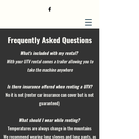
Frequently Asked Questions
What's included with my rental?
With your UTV rental comes a trailer allowing you to
take the machine anywhere
Is there insurance
offered
when renting a UTV?
No it is not (renter car insurance can cover but is not
guaranteed)
What should I wear while renting?
Temperatures are always change in the mountains
We recommend wearing long sleeves and long pants, as