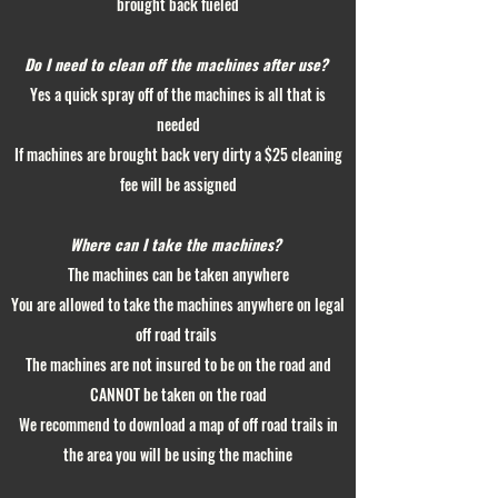
brought back fueled
Do I need to clean off the machines after use?
Yes a quick spray off of the machines is all that is
needed
If machines are brought back very dirty a $25 cleaning
fee will be assigned
Where can I take the machines?
The machines can be taken anywhere
You are allowed to take the machines anywhere on legal
off road trails
The machines are not insured to be on the road and
CANNOT be taken on the road
We recommend to download a map of off road trails in
the area you will be using the machine