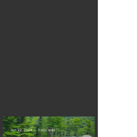
Jun 22, 2024
3 min read