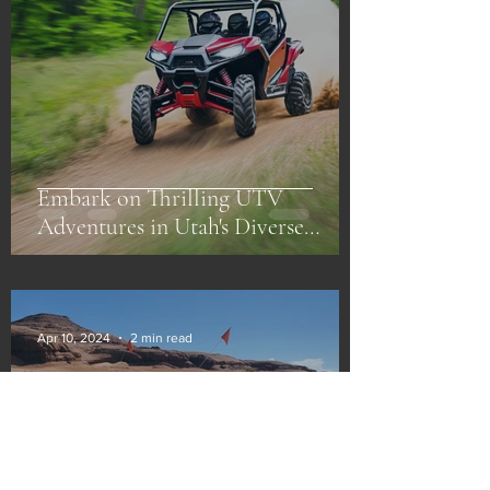
Embark on Thrilling UTV
Adventures in Utah's Diverse
Landscapes
Apr 10, 2024
2 min read